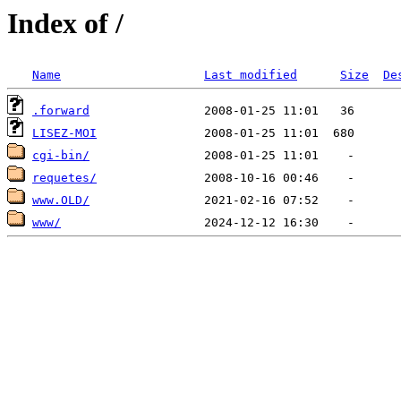
Index of /
Name
Last modified
Size
De
.forward
LISEZ-MOI
cgi-bin/
requetes/
www.OLD/
www/